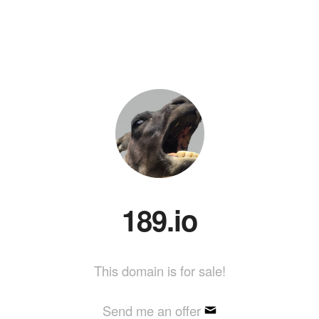
189.io
This domain is for sale!
Send me an offer