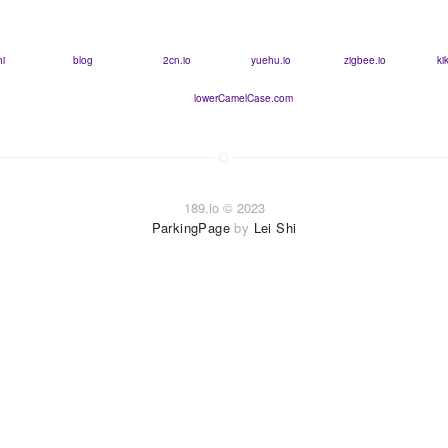
hi
blog
2cn.io
yuehu.io
zigbee.io
ki
lowerCamelCase.com
189.io © 2023
ParkingPage
by
Lei Shi